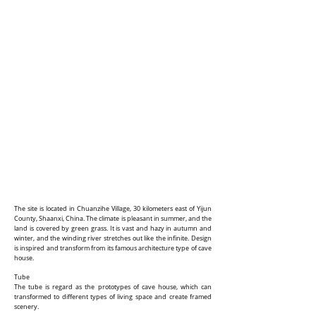
The site is located in Chuanzihe Village, 30 kilometers east of Yijun
County, Shaanxi, China. The climate is pleasant in summer, and the
land is covered by green grass. It is vast and hazy in autumn and
winter, and the winding river stretches out like the infinite. Design
is inspired and transform from its famous architecture type of cave
house.
Tube
The tube is regard as the prototypes of cave house, which can
transformed to different types of living space and create framed
scenery.