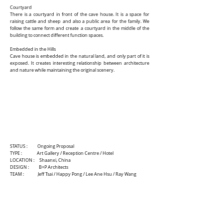
Courtyard
There is a courtyard in front of the cave house. It is a space for
raising cattle and sheep and also a public area for the family. We
follow the same form and create a courtyard in the middle of the
building to connect different function spaces.
Embedded in the Hills
Cave house is embedded in the natural land, and only part of it is
exposed. It creates interesting relationship between architecture
and nature while maintaining the original scenery.
STATUS : Ongoing Proposal
TYPE : Art Gallery / Reception Centre / Hotel
LOCATION : Shaanxi, China
DESIGN : B+P Architects
TEAM : Jeff Tsai / Happy Pong / Lee Ane Hsu / Ray Wang