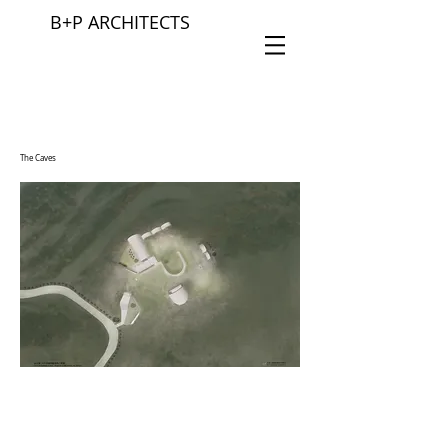
B+P ARCHITECTS
The Caves